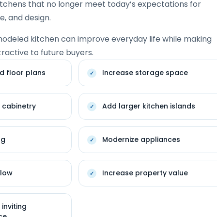
itchens that no longer meet today’s expectations for
ge, and design.
modeled kitchen can improve everyday life while making
active to future buyers.
d floor plans
Increase storage space
 cabinetry
Add larger kitchen islands
ng
Modernize appliances
flow
Increase property value
inviting
ce