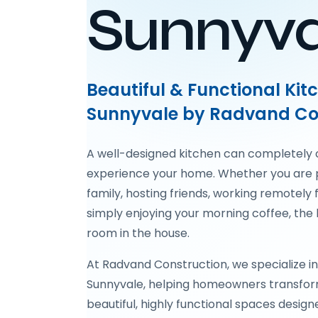
Sunnyva
Beautiful & Functional Ki
Sunnyvale by Radvand Co
A well-designed kitchen can completely
experience your home. Whether you are 
family, hosting friends, working remotely 
simply enjoying your morning coffee, the 
room in the house.
At Radvand Construction, we specialize in
Sunnyvale, helping homeowners transfor
beautiful, highly functional spaces design