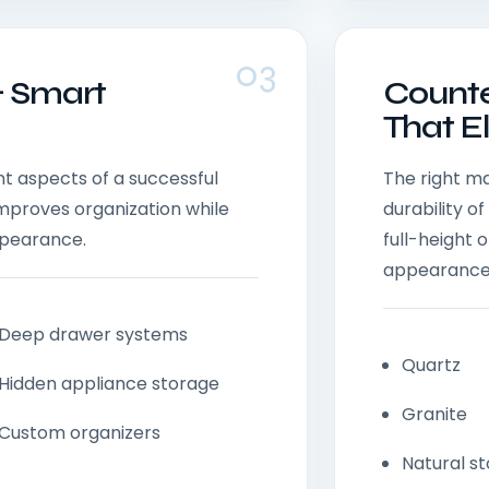
03
& Smart
Counte
That E
t aspects of a successful
The right m
improves organization while
durability 
ppearance.
full-height
appearance
Deep drawer systems
Quartz
Hidden appliance storage
Granite
Custom organizers
Natural s