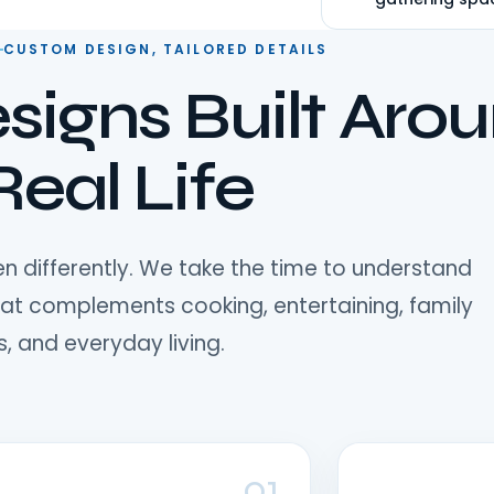
★★★★★
Verified Google Revi
CUSTOM DESIGN, TAILORED DETAILS
signs Built Aro
Real Life
n differently. We take the time to understand
hat complements cooking, entertaining, family
, and everyday living.
01