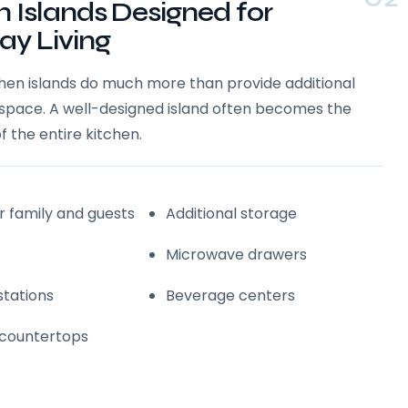
n Islands Designed for
ay Living
chen islands do much more than provide additional
space. A well-designed island often becomes the
f the entire kitchen.
r family and guests
Additional storage
Microwave drawers
stations
Beverage centers
 countertops