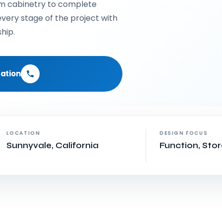
om cabinetry to complete
very stage of the project with
hip.
ation
LOCATION
DESIGN FOCUS
Sunnyvale, California
Function, Sto