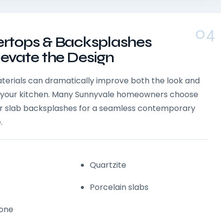
04
rtops & Backsplashes
levate the Design
aterials can dramatically improve both the look and
of your kitchen. Many Sunnyvale homeowners choose
 or slab backsplashes for a seamless contemporary
.
Quartzite
Porcelain slabs
tone