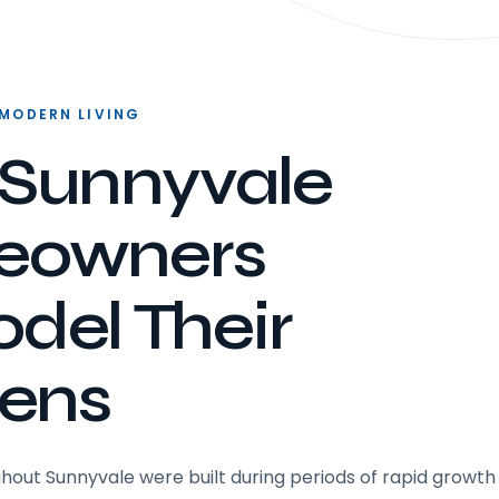
 MODERN LIVING
Sunnyvale
eowners
del Their
hens
ut Sunnyvale were built during periods of rapid growth