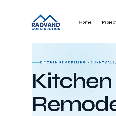
Home
Projec
KITCHEN REMODELING • SUNNYVALE
Kitchen
Remodel