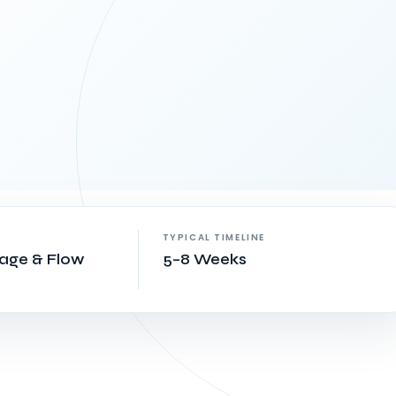
TYPICAL TIMELINE
rage & Flow
5–8 Weeks