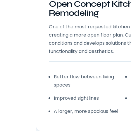
Open Concept Kitc
Remodeling
One of the most requested kitchen 
creating a more open floor plan. O
conditions and develops solutions 
functionality and aesthetics.
Better flow between living
spaces
Improved sightlines
A larger, more spacious feel