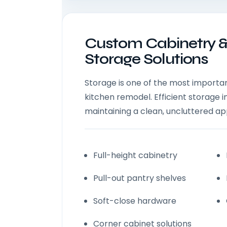
Custom Cabinetry 
Storage Solutions
Storage is one of the most importan
kitchen remodel. Efficient storage 
maintaining a clean, uncluttered a
Full-height cabinetry
Pull-out pantry shelves
Soft-close hardware
Corner cabinet solutions