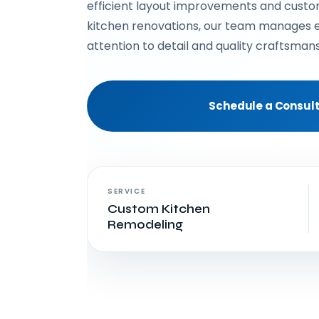
efficient layout improvements and cust
kitchen renovations, our team manages e
attention to detail and quality craftsmans
Schedule a Consult
SERVICE
Custom Kitchen
Remodeling