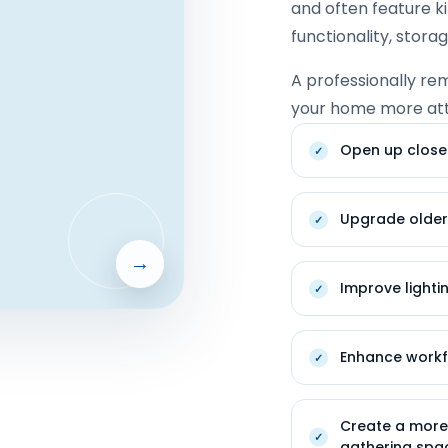
and often feature k
functionality, stora
A professionally re
your home more attr
Open up close
Upgrade older
→
Improve lighti
Enhance work
Create a more 
gathering spa