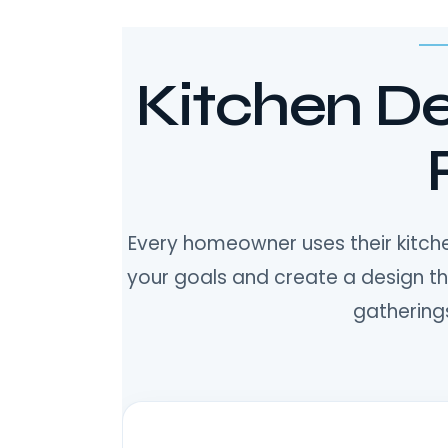
Kitchen De
Every homeowner uses their kitche
your goals and create a design t
gatherings