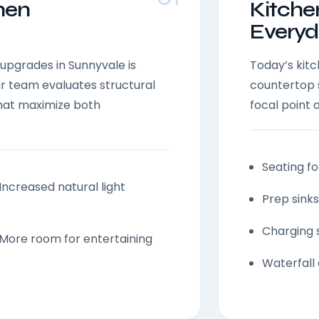
hen
Kitche
Everyd
upgrades in Sunnyvale is
Today’s kit
ur team evaluates structural
countertop 
that maximize both
focal point o
Seating fo
Increased natural light
Prep sinks
Charging 
More room for entertaining
Waterfall