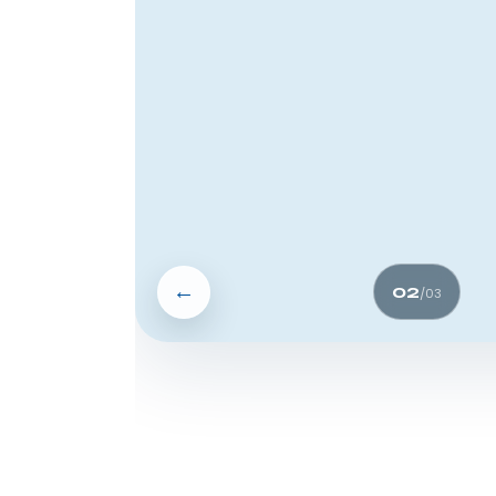
←
02
/
03