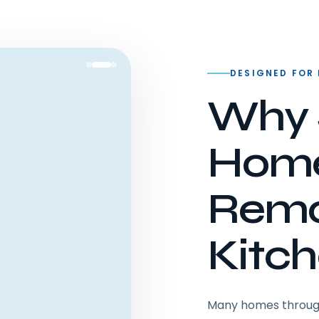
DESIGNED FOR
Why 
Hom
Remo
Kitc
Many homes througho