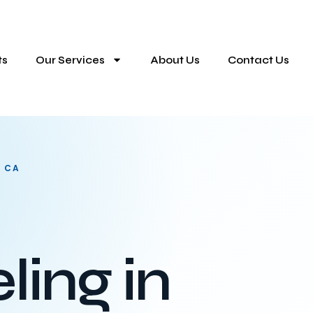
ts
Our Services
About Us
Contact Us
, CA
ing in