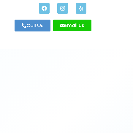
Email Us
Call Us