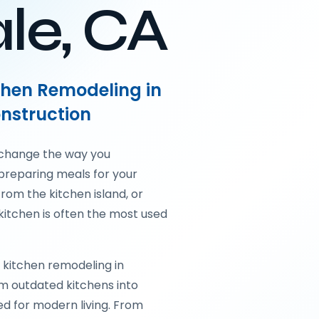
le, CA
tchen Remodeling in
nstruction
 change the way you
preparing meals for your
from the kitchen island, or
kitchen is often the most used
 kitchen remodeling in
m outdated kitchens into
ed for modern living. From