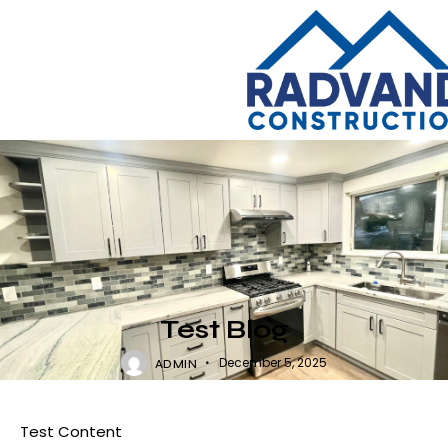
UNCATEGORIZED
Test Blog
December 5, 2025
ADMIN
Test Content