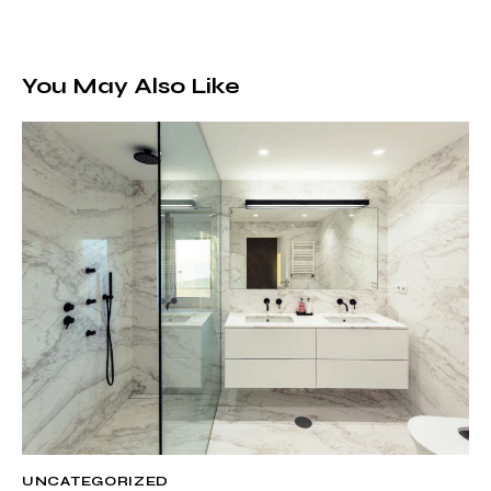
You May Also Like
UNCATEGORIZED