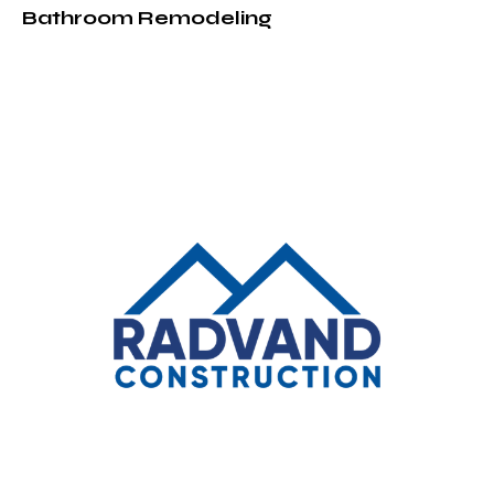
Bathroom Remodeling