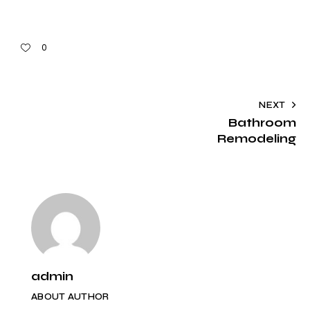
0
NEXT
Bathroom
Remodeling
admin
ABOUT AUTHOR